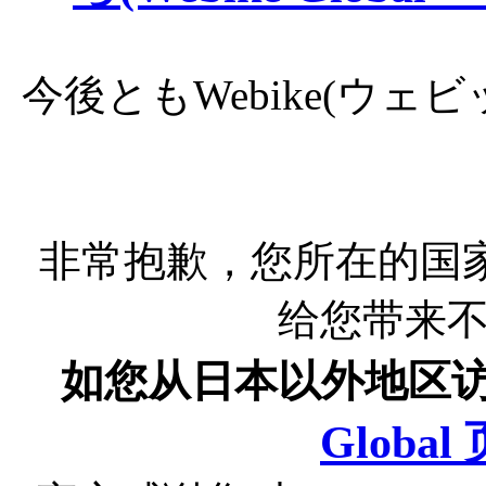
今後ともWebike(ウ
非常抱歉，您所在的国
给您带来
如您从日本以外地区
Globa