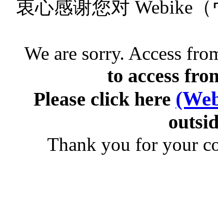
衷心感谢您对 Webik
We are sorry. Access from
to access fro
(Web
Please click here
outsid
Thank you for your c